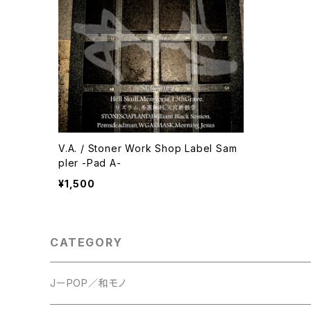
V.A. / Stoner Work Shop Label Sam
pler -Pad A-
¥1,500
CATEGORY
JーPOP／和モノ