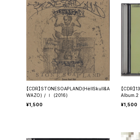
【CDR】STONESOAPLAND(HёllSkull&A
【CDR】13
WAZO) / Ⅰ (2016)
Album.2
¥1,500
¥1,500