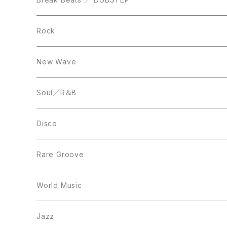
10inch
LP
12inch
Rock
LP
12inch
New Wave
LP
12inch
Soul／R＆B
LP
LP
Disco
12inch
7inch
Rare Groove
12inch
12inch
World Music
LP
LP
12inch
Jazz