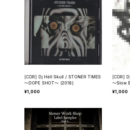
[CDR] Dj Hёll Skull / STONER TIMES
[CDR] D
～DOPE SHOT～ (2018)
～Slow B
¥1,000
¥1,000