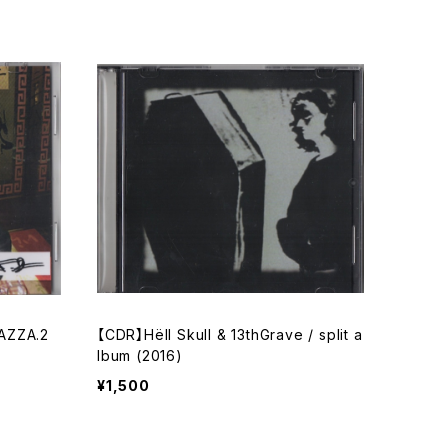
AZZA.2
【CDR】Hёll Skull & 13thGrave / split a
lbum (2016)
¥1,500