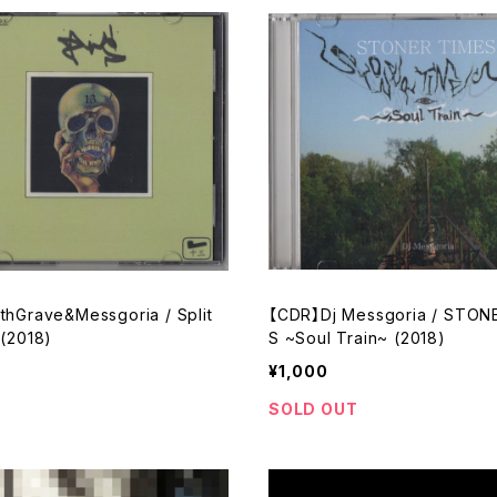
thGrave&Messgoria / Split
【CDR】Dj Messgoria / STON
 (2018)
S ~Soul Train~ (2018)
¥1,000
SOLD OUT