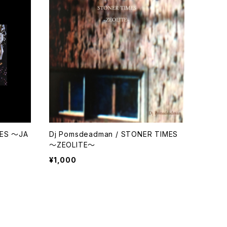
MES ～JA
Dj Pomsdeadman / STONER TIMES
～ZEOLITE～
¥1,000