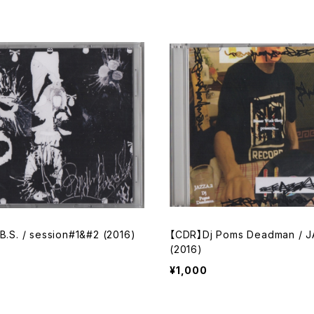
B.S. / session#1&#2 (2016)
【CDR】Dj Poms Deadman / J
(2016)
¥1,000