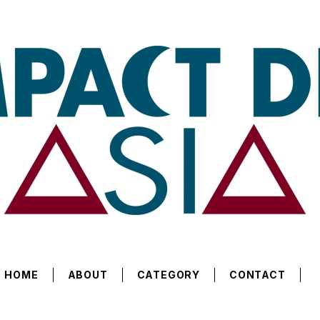
HOME
ABOUT
CATEGORY
CONTACT