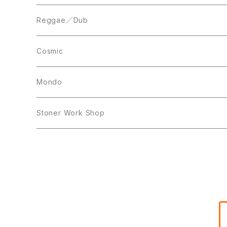
Acetate Press
LP
LP
Reggae／Dub
10inch
12inch
LP
Cosmic
12inch
12inch
Mondo
LP
LP
Stoner Work Shop
12inch
CDR
TAPE