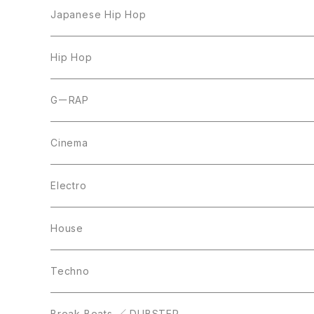
LP
Japanese Hip Hop
7inch
12inch
Hip Hop
CD
LP
LP
GーRAP
12inch
12inch
12inch
Cinema
10inch
CD
LP
LP
Electro
Casette Tape
12inch
12inch
House
DVD
LP
LP
Techno
12inch
12inch
Break Beats ／ DUBSTEP