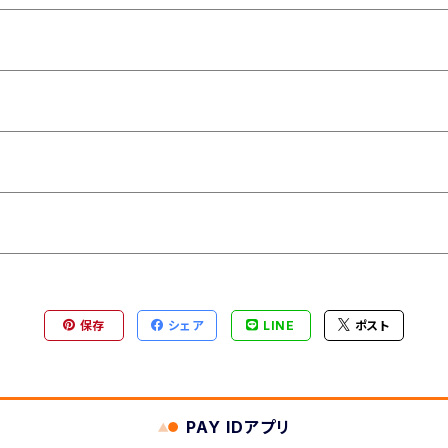
保存
シェア
LINE
ポスト
PAY IDアプリ