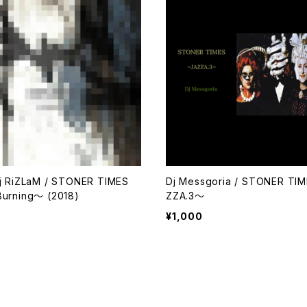
j RiZLaM / STONER TIMES
Dj Messgoria / STONER TI
urning～ (2018)
ZZA.3～
¥1,000