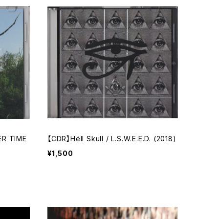
ER TIME
【CDR】Hёll Skull / L.S.W.E.E.D. (2018)
¥1,500