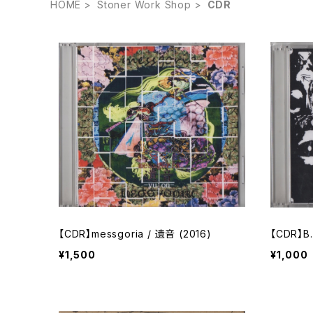
HOME
Stoner Work Shop
CDR
【CDR】messgoria / 遺音 (2016)
【CDR】B.
¥1,500
¥1,000