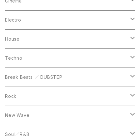
12inch
12inch
12inch
Cinema
10inch
CD
LP
LP
Electro
Casette Tape
12inch
12inch
House
DVD
LP
LP
Techno
12inch
12inch
Break Beats ／ DUBSTEP
10inch
LP
12inch
Rock
LP
12inch
New Wave
LP
12inch
Soul／R＆B