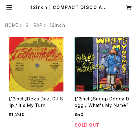
12inch | COMPACT DISCO ASI
A
HOME
GーRAP
12inch
【12inch】Dezo Daz, DJ S
【12inch】Snoop Doggy D
lip / It's My Turn
ogg / What's My Name?
¥1,200
¥50
SOLD OUT