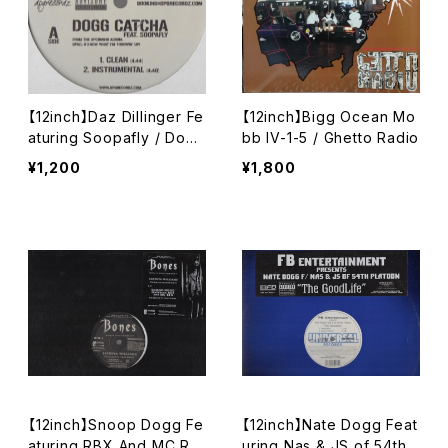
【12inch】Daz Dillinger Fe
【12inch】Bigg Ocean Mo
aturing Soopafly / Dogg
bb IV-1-5 / Ghetto Radio
Catcha
¥1,200
¥1,800
【12inch】Snoop Dogg Fe
【12inch】Nate Dogg Feat
aturing RBX And MC Re
uring Nas & JS of 54th