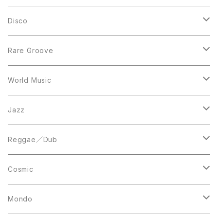
LP
LP
Disco
12inch
7inch
Rare Groove
12inch
12inch
World Music
LP
LP
12inch
Jazz
Acetate Press
LP
LP
Reggae／Dub
10inch
12inch
LP
Cosmic
12inch
12inch
Mondo