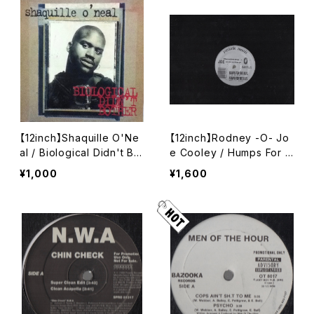
【12inch】Shaquille O'Ne
【12inch】Rodney -O- Jo
al / Biological Didn't Bot
e Cooley / Humps For T
her
he Blvd. / California Cru
¥1,000
¥1,600
iser