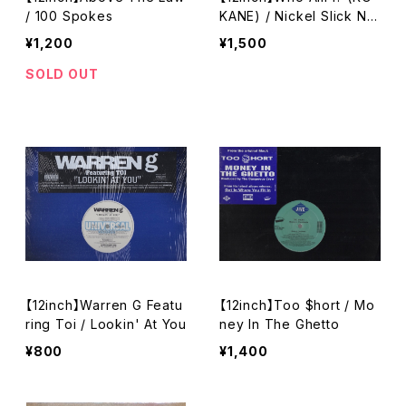
/ 100 Spokes
KANE) / Nickel Slick Nig
ga
¥1,200
¥1,500
SOLD OUT
【12inch】Warren G Featu
【12inch】Too $hort / Mo
ring Toi / Lookin' At You
ney In The Ghetto
¥800
¥1,400