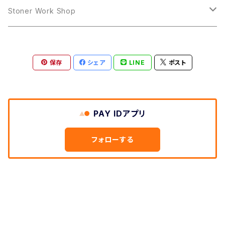
LP
LP
Stoner Work Shop
12inch
CDR
保存
シェア
LINE
ポスト
TAPE
PAY IDアプリ
フォローする