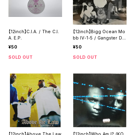
【12inch】C.I.A. / The C.I.
【12inch】Bigg Ocean Mo
A. E.P.
bb IV-1-5 / Gangster Dri
ven
¥50
¥50
SOLD OUT
SOLD OUT
【12inch】Above The Law
【12inch】Who Am I? (KO