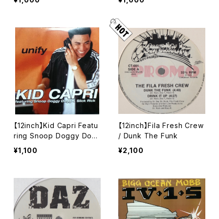
【12inch】Kid Capri Featu
【12inch】Fila Fresh Crew
ring Snoop Doggy Dog
/ Dunk The Funk
g & Slick Rick / Unify
¥1,100
¥2,100