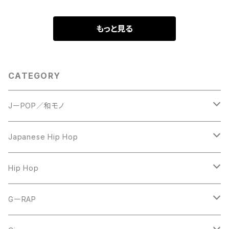
もっと見る
CATEGORY
JーPOP／和モノ
LP
Japanese Hip Hop
7inch
12inch
Hip Hop
CD
LP
LP
GーRAP