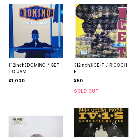
【12inch】DOMINO / GET
【12inch】ICE-T / RICOCH
TO JAM
ET
¥1,000
¥50
SOLD OUT