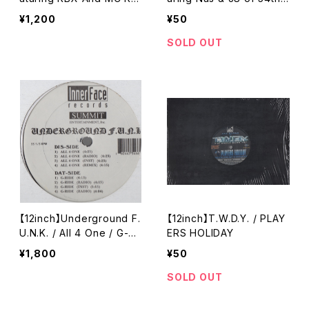
n / The Legend Of Jimm
Platoon / The Goodlife
¥1,200
¥50
y Bones
SOLD OUT
【12inch】Underground F.
【12inch】T.W.D.Y. / PLAY
U.N.K. / All 4 One / G-Ri
ERS HOLIDAY
de
¥1,800
¥50
SOLD OUT