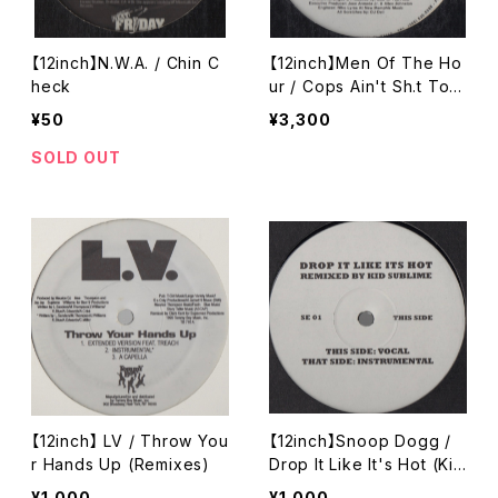
【12inch】N.W.A. / Chin C
【12inch】Men Of The Ho
heck
ur / Cops Ain't Sh.t To
Me / Psycho
¥50
¥3,300
SOLD OUT
【12inch】 LV / Throw You
【12inch】Snoop Dogg /
r Hands Up (Remixes)
Drop It Like It's Hot (Kid
Sublime Remix)
¥1,000
¥1,000