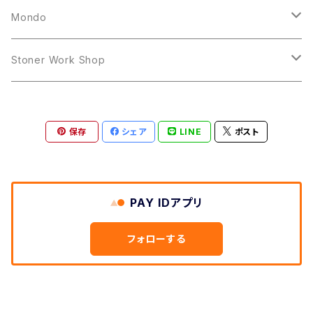
12inch
12inch
Mondo
LP
LP
Stoner Work Shop
12inch
CDR
保存
シェア
LINE
ポスト
TAPE
PAY IDアプリ
フォローする