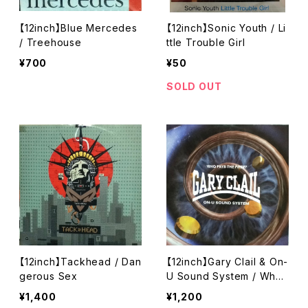
【12inch】Blue Mercedes
【12inch】Sonic Youth / Li
/ Treehouse
ttle Trouble Girl
¥700
¥50
SOLD OUT
【12inch】Tackhead / Dan
【12inch】Gary Clail & On-
gerous Sex
U Sound System / Who
Pays The Piper?
¥1,400
¥1,200