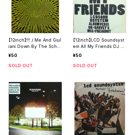
【12inch】!!! / Me And Giul
【12inch】LCD Soundsyst
iani Down By The Scho
em All My Friends DJ H
ol Yard (A True Story)
ARVEY'S Mix
¥50
¥50
SOLD OUT
SOLD OUT