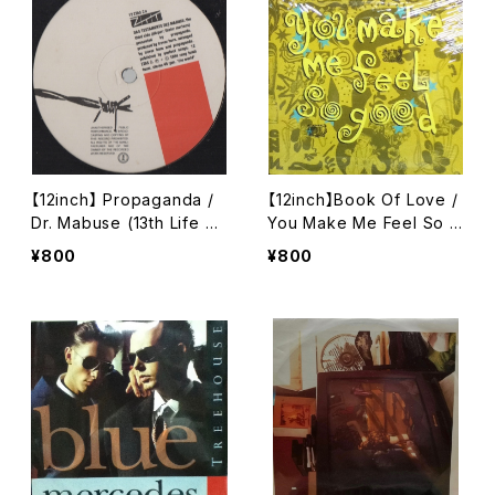
【12inch】 Propaganda /
【12inch】Book Of Love /
Dr. Mabuse (13th Life Mi
You Make Me Feel So G
x)
ood
¥800
¥800