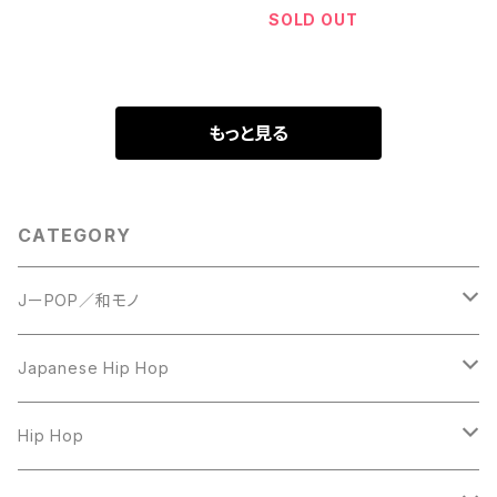
SOLD OUT
もっと見る
CATEGORY
JーPOP／和モノ
LP
Japanese Hip Hop
7inch
12inch
Hip Hop