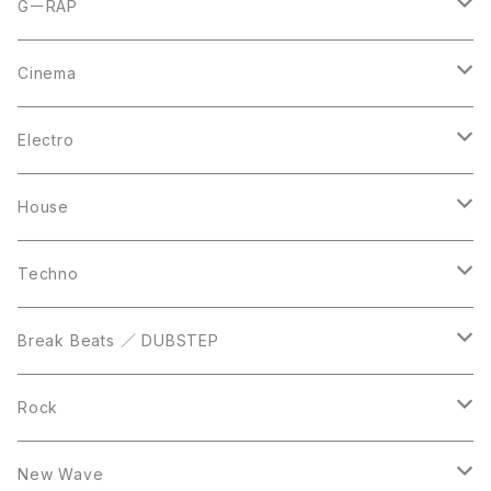
CD
LP
LP
GーRAP
12inch
12inch
12inch
Cinema
10inch
CD
LP
LP
Electro
Casette Tape
12inch
12inch
House
DVD
LP
LP
Techno
12inch
12inch
Break Beats ／ DUBSTEP
10inch
LP
12inch
Rock
LP
12inch
New Wave