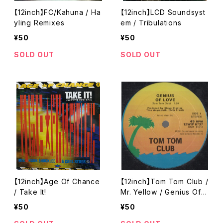
【12inch】FC/Kahuna / Ha
【12inch】LCD Soundsyst
yling Remixes
em / Tribulations
¥50
¥50
SOLD OUT
SOLD OUT
【12inch】Age Of Chance
【12inch】Tom Tom Club /
/ Take It!
Mr. Yellow / Genius Of L
ove / Yella
¥50
¥50