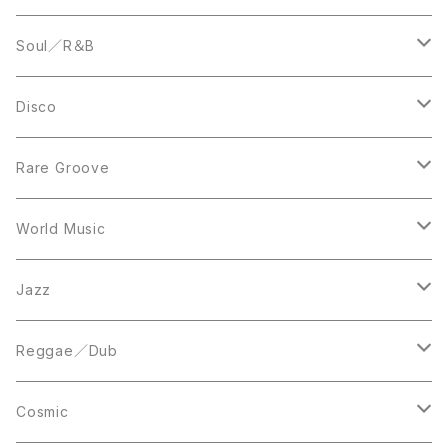
LP
12inch
Soul／R＆B
LP
LP
Disco
12inch
7inch
Rare Groove
12inch
12inch
World Music
LP
LP
12inch
Jazz
Acetate Press
LP
LP
Reggae／Dub
10inch
12inch
LP
Cosmic