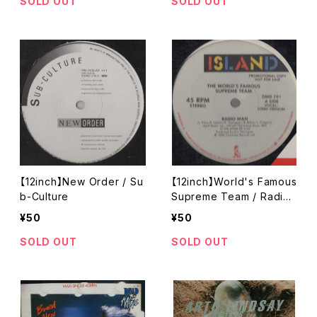
SOLD OUT
SOLD OUT
【12inch】New Order / Su
【12inch】World's Famous
b-Culture
Supreme Team / Radio
Man
¥50
¥50
SOLD OUT
SOLD OUT