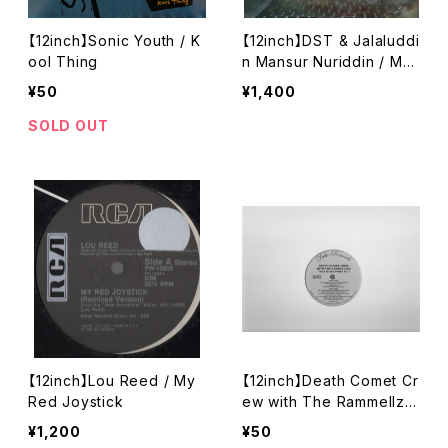
【12inch】Sonic Youth / K
【12inch】DST & Jalaluddi
ool Thing
n Mansur Nuriddin / Me
an Machine
¥50
¥1,400
SOLD OUT
【12inch】Lou Reed / My
【12inch】Death Comet Cr
Red Joystick
ew with The Rammellze
e / This Is (Re)Phop Pt.1
¥1,200
¥50