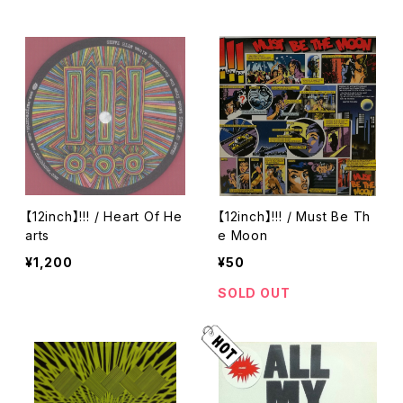
【12inch】!!! / Heart Of He
【12inch】!!! / Must Be Th
arts
e Moon
¥1,200
¥50
SOLD OUT