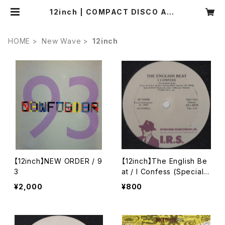
12inch | COMPACT DISCO ASI
A
HOME
New Wave
12inch
【12inch】NEW ORDER / 9
【12inch】The English Be
3
at / I Confess (Special
Dance Mix)
¥2,000
¥800