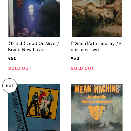
【12inch】Dead Or Alive /
【12inch】Arto Lindsay / E
Brand New Lover
comixes Two
¥50
¥50
SOLD OUT
SOLD OUT