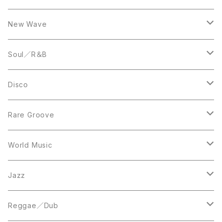
LP
12inch
New Wave
LP
12inch
Soul／R＆B
LP
LP
Disco
12inch
7inch
Rare Groove
12inch
12inch
World Music
LP
LP
12inch
Jazz
Acetate Press
LP
LP
Reggae／Dub