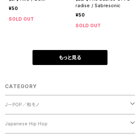
radise / Sabresonic
¥50
¥50
SOLD OUT
SOLD OUT
もっと見る
CATEGORY
JーPOP／和モノ
LP
Japanese Hip Hop