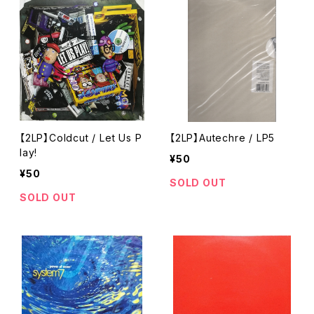
【2LP】Coldcut / Let Us P
【2LP】Autechre / LP5
lay!
¥50
¥50
SOLD OUT
SOLD OUT