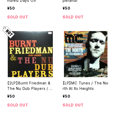
ndred Days Off
perandi
¥50
¥50
SOLD OUT
SOLD OUT
【2LP】Burnt Friedman &
【LP】MC Tunes / The No
The Nu Dub Players / J
rth At Its Heights
ust Landed
¥50
¥50
SOLD OUT
SOLD OUT