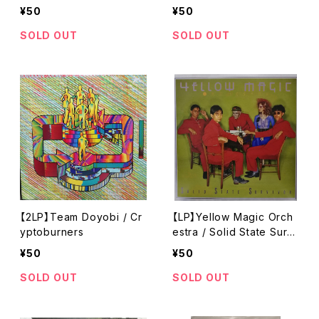
¥50
¥50
SOLD OUT
SOLD OUT
【2LP】Team Doyobi / Cr
【LP】Yellow Magic Orch
yptoburners
estra / Solid State Survi
vor
¥50
¥50
SOLD OUT
SOLD OUT