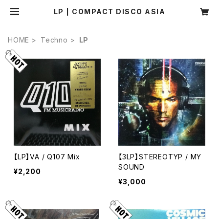
LP | COMPACT DISCO ASIA
HOME
Techno
LP
【LP】VA / Q107 Mix
【3LP】STEREOTYP / MY
SOUND
¥2,200
¥3,000