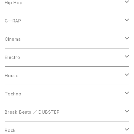
7inch
12inch
Hip Hop
CD
LP
LP
GーRAP
12inch
12inch
12inch
Cinema
10inch
CD
LP
LP
Electro
Casette Tape
12inch
12inch
House
DVD
LP
LP
Techno
12inch
12inch
Break Beats ／ DUBSTEP
10inch
LP
12inch
Rock