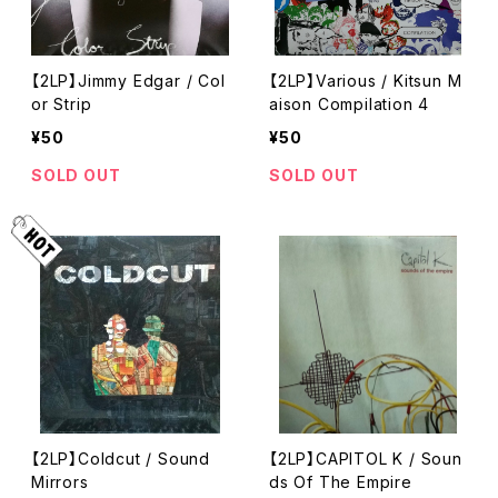
【2LP】Jimmy Edgar / Col
【2LP】Various / Kitsun M
or Strip
aison Compilation 4
¥50
¥50
SOLD OUT
SOLD OUT
【2LP】Coldcut / Sound
【2LP】CAPITOL K / Soun
Mirrors
ds Of The Empire