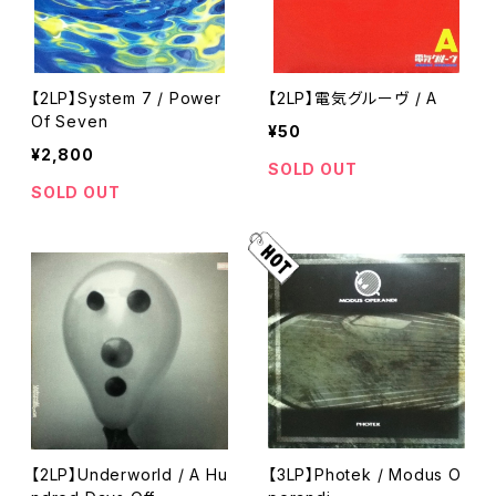
【2LP】System 7 / Power
【2LP】電気グルーヴ / A
Of Seven
¥50
¥2,800
SOLD OUT
SOLD OUT
【2LP】Underworld / A Hu
【3LP】Photek / Modus O