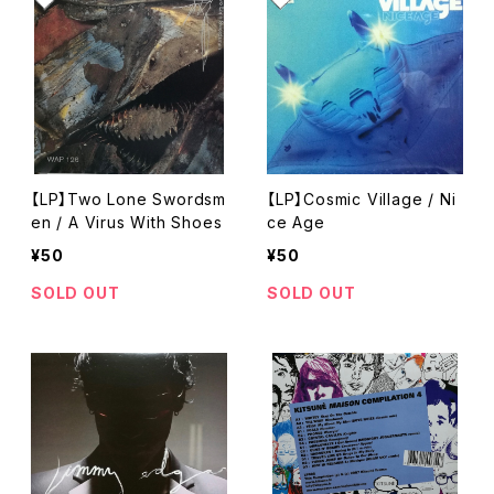
【LP】Two Lone Swordsm
【LP】Cosmic Village / Ni
en / A Virus With Shoes
ce Age
¥50
¥50
SOLD OUT
SOLD OUT