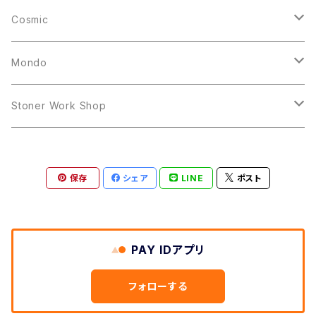
10inch
12inch
LP
Cosmic
12inch
12inch
Mondo
LP
LP
Stoner Work Shop
12inch
CDR
保存
シェア
LINE
ポスト
TAPE
PAY IDアプリ
フォローする