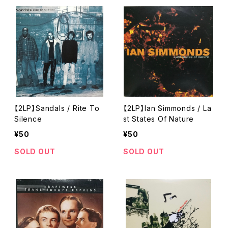
【2LP】Sandals / Rite To
【2LP】Ian Simmonds / La
Silence
st States Of Nature
¥50
¥50
SOLD OUT
SOLD OUT