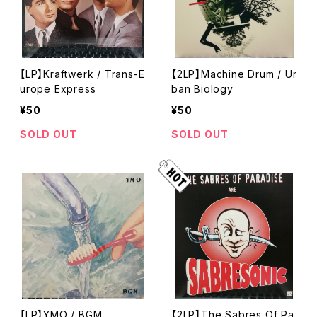
【LP】Kraftwerk / Trans-E
【2LP】Machine Drum / Ur
urope Express
ban Biology
¥50
¥50
SOLD OUT
SOLD OUT
【LP】YMO / BGM
【2LP】The Sabres Of Pa